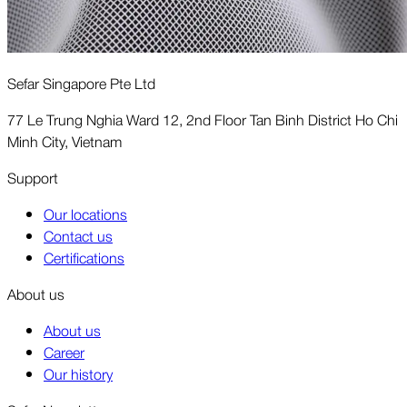
Sefar Singapore Pte Ltd
77 Le Trung Nghia Ward 12, 2nd Floor Tan Binh District Ho Chi
Minh City, Vietnam
Support
Our locations
Contact us
Certifications
About us
About us
Career
Our history