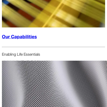
Our Capabilities
Enabling Life Essentials