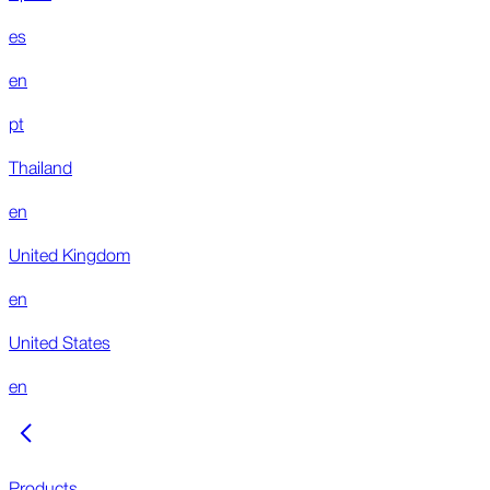
es
en
pt
Thailand
en
United Kingdom
en
United States
en
Products