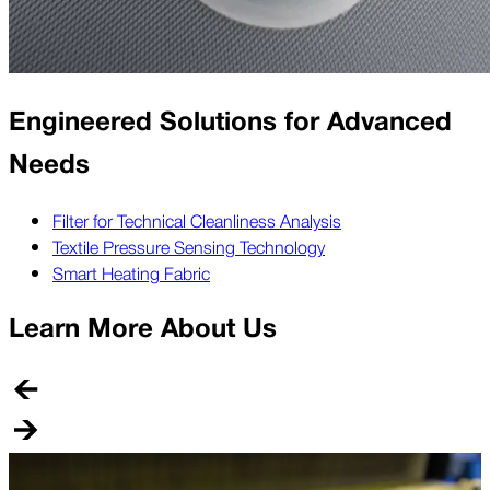
Engineered Solutions for Advanced
Needs
Filter for Technical Cleanliness Analysis
Textile Pressure Sensing Technology
Smart Heating Fabric
Learn More About Us