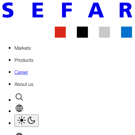
Markets
Products
Career
About us