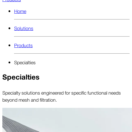
Home
Solutions
Products
Specialties
Specialties
Specialty solutions engineered for specific functional needs
beyond mesh and filtration.