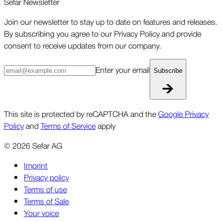
Sefar Newsletter
Join our newsletter to stay up to date on features and releases.
By subscribing you agree to our Privacy Policy and provide
consent to receive updates from our company.
Enter your email
Subscribe
This site is protected by reCAPTCHA and the
Google Privacy
Policy
and
Terms of Service
apply
©
2026
Sefar AG
Imprint
Privacy policy
Terms of use
Terms of Sale
Your voice