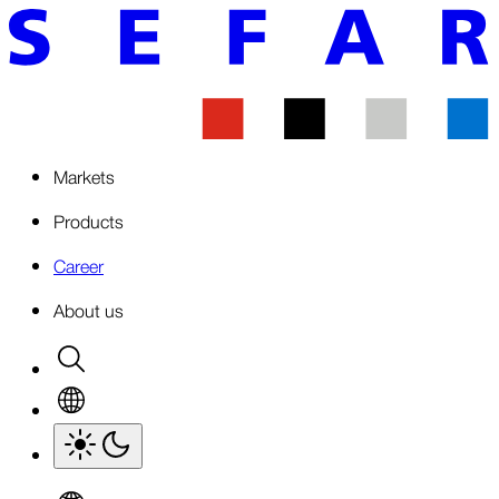
Markets
Products
Career
About us