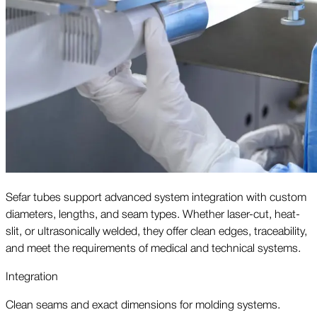
Sefar tubes support advanced system integration with custom
diameters, lengths, and seam types. Whether laser-cut, heat-
slit, or ultrasonically welded, they offer clean edges, traceability,
and meet the requirements of medical and technical systems.
Integration
Clean seams and exact dimensions for molding systems.