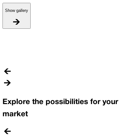
Show gallery
I
C
Explore the possibilities for your
market