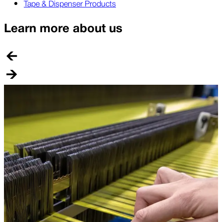
Tape & Dispenser Products
Learn more about us