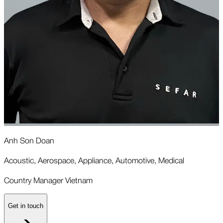
Anh Son Doan
A
Acoustic, Aerospace, Appliance, Automotive, Medical
A
Country Manager Vietnam
A
Get in touch