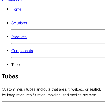
Home
Solutions
Products
Components
Tubes
Tubes
Custom mesh tubes and cuts that are slit, welded, or sealed,
for integration into filtration, molding, and medical systems.