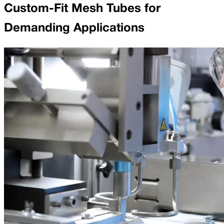
Custom-Fit Mesh Tubes for
Demanding Applications