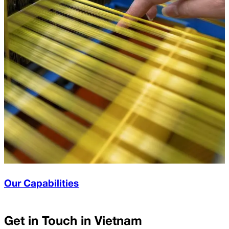
Our Capabilities
Get in Touch in
Vietnam