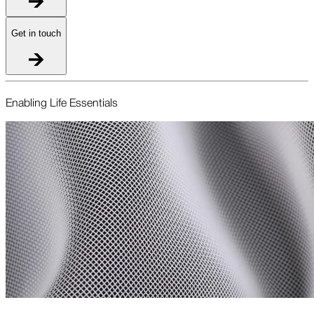
Get in touch
Enabling Life Essentials