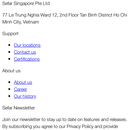
Sefar Singapore Pte Ltd
77 Le Trung Nghia Ward 12, 2nd Floor Tan Binh District Ho Chi
Minh City, Vietnam
Support
Our locations
Contact us
Certifications
About us
About us
Career
Our history
Sefar Newsletter
Join our newsletter to stay up to date on features and releases.
By subscribing you agree to our Privacy Policy and provide