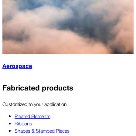
Aerospace
Fabricated products
Customized to your application
Pleated Elements
Ribbons
Shapes & Stamped Pieces