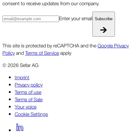
consent to receive updates from our company.
Enter your email
Subscribe
This site is protected by reCAPTCHA and the
Google Privacy
Policy
and
Terms of Service
apply
©
2026
Sefar AG
Imprint
Privacy policy
Terms of use
Terms of Sale
Your voice
Cookie Settings