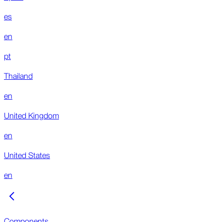
es
en
pt
Thailand
en
United Kingdom
en
United States
en
Components