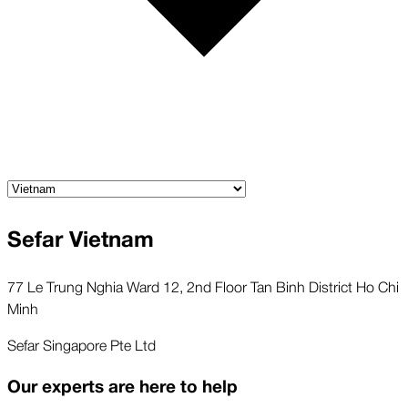
Sefar Vietnam
77 Le Trung Nghia Ward 12, 2nd Floor Tan Binh District Ho Chi
Minh
Sefar Singapore Pte Ltd
Our experts are here to help