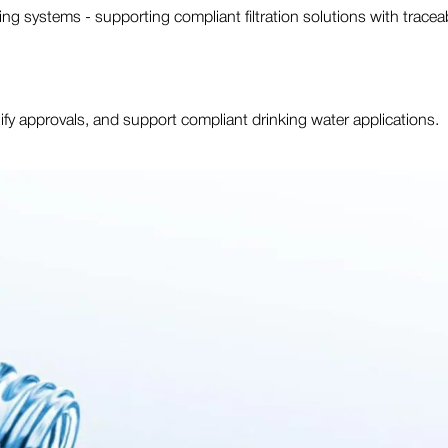
ing systems - supporting compliant filtration solutions with trace
plify approvals, and support compliant drinking water applications.