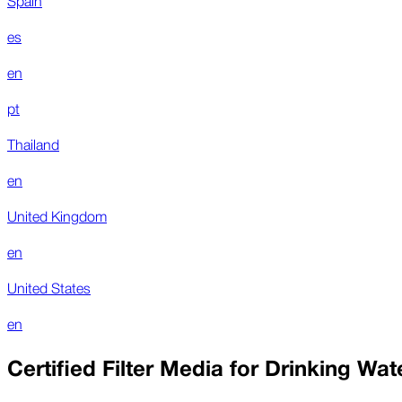
es
en
pt
Thailand
en
United Kingdom
en
United States
en
Certified Filter Media for Drinking Wat