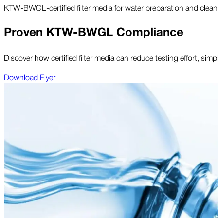
KTW-BWGL-certified filter media for water preparation and clean
Proven KTW-BWGL Compliance
Discover how certified filter media can reduce testing effort, sim
Download Flyer