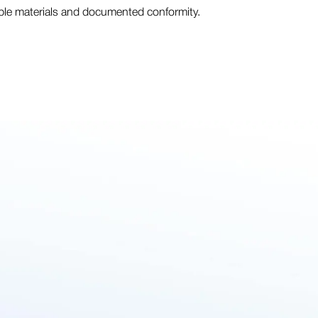
able materials and documented conformity.