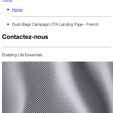
Home
Dust-Bags Campaign CTA Landing Page - French
Contactez-nous
Enabling Life Essentials