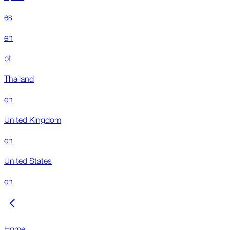
es
en
pt
Thailand
en
United Kingdom
en
United States
en
Home