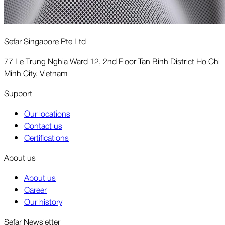
Sefar Singapore Pte Ltd
77 Le Trung Nghia Ward 12, 2nd Floor Tan Binh District Ho Chi
Minh City, Vietnam
Support
Our locations
Contact us
Certifications
About us
About us
Career
Our history
Sefar Newsletter