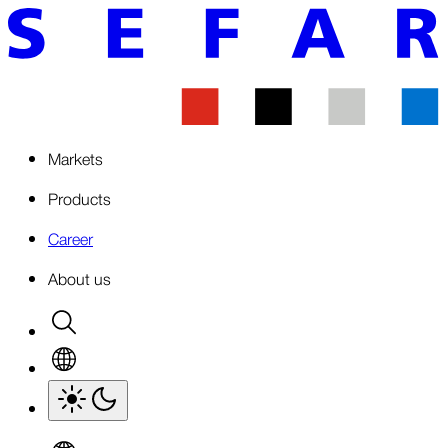
Markets
Products
Career
About us