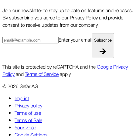
Join our newsletter to stay up to date on features and releases.
By subscribing you agree to our Privacy Policy and provide
consent to receive updates from our company.
Enter your email
Subscribe
This site is protected by reCAPTCHA and the
Google Privacy
Policy
and
Terms of Service
apply
©
2026
Sefar AG
Imprint
Privacy policy
Terms of use
Terms of Sale
Your voice
Cookie Settings